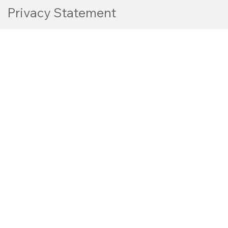
Privacy Statement