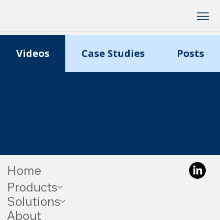
Videos
Case Studies
Posts
Home
Products
Solutions
About