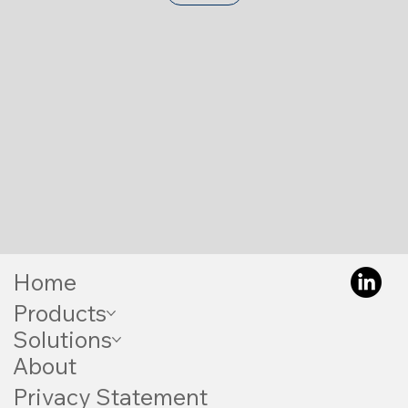
Home
Products
Solutions
About
Privacy Statement