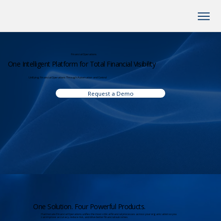
Financial Operations
One Intelligent Platform for Total Financial Visibility
Unifying Financial Operations Through Automation and Control
Request a Demo
One Solution. Four Powerful Products.
Harmonate Financial Operations unifies the most critical financial processes across your organization so you
can improve accuracy, reduce risk, and drive better financial outcomes