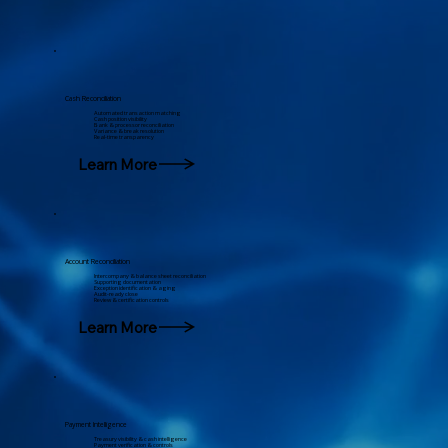
Cash Reconciliation
Automated transaction matching
Cash position visibility
Bank & processor reconciliation
Variance & break resolution
Real-time transparency
Account Reconciliation
Intercompany & balance sheet reconciliation
Supporting documentation
Exception identification & aging
Audit-ready close
Review & certification controls
Learn More
Payment Intelligence
Treasury visibility & cash intelligence
Payment verification & controls