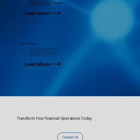
Beneficiary & account validation
Cash forecasting & liquidity management
Fraud detection & prevention
Learn More
Merchant Data Hub
Payment visibility & reconciliation
Revenue leakage detection
Chargeback & dispute management
Recovery optimization & insights
Performance trackin
Learn More
Transform Your Financial Operations Today
Contact Us